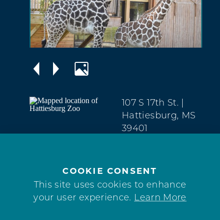
107 S 17th St.
|
Hattiesburg, MS
39401
The Avenues
(601) 545-4576
COOKIE CONSENT
WEBSITE
This site uses cookies to enhance
your user experience.
Learn More