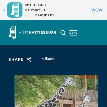
VISIT HBURG
VIEW
Visit Widget LLC
FREE - In Google Play
Skip to content
< Back
SHARE