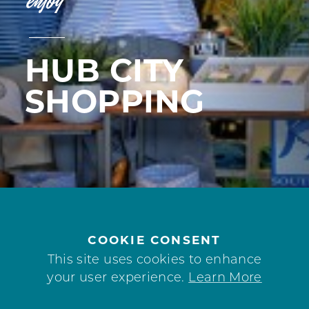
enjoy
HUB CITY
SHOPPING
COOKIE CONSENT
This site uses cookies to enhance
your user experience.
Learn More