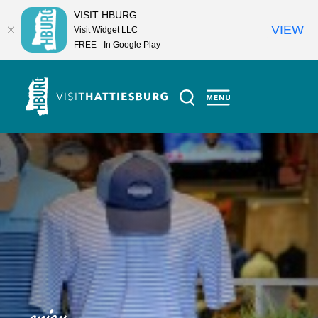
VISIT HBURG
VIEW
Visit Widget LLC
FREE - In Google Play
Skip to content