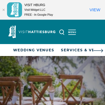
VISIT HBURG
VIEW
Visit Widget LLC
FREE - In Google Play
Skip to content
WEDDING VENUES
SERVICES & VENDO