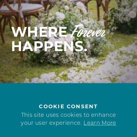
WHERE
Forever
HAPPENS.
COOKIE CONSENT
This site uses cookies to enhance
your user experience.
Learn More