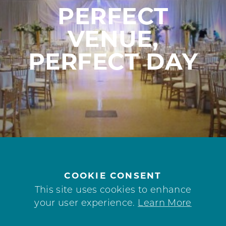
PERFECT
VENUE,
PERFECT DAY
COOKIE CONSENT
This site uses cookies to enhance
your user experience.
Learn More