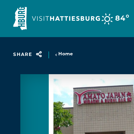
Skip to content
°
84
Home
SHARE