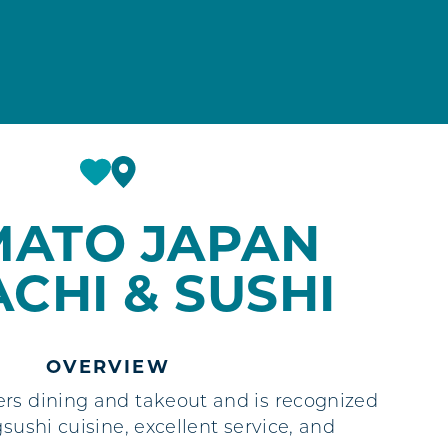
MATO JAPAN
ACHI & SUSHI
OVERVIEW
rs dining and takeout and is recognized
gsushi cuisine, excellent service, and