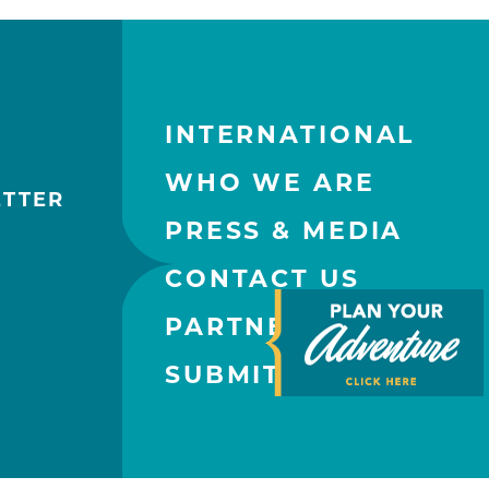
INTERNATIONAL
WHO WE ARE
ETTER
PRESS & MEDIA
CONTACT US
PARTNERS
SUBMIT AN EVENT