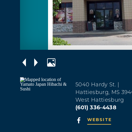
5040 Hardy St.
|
Hattiesburg, MS 39
West Hattiesburg
(601) 336-4438
WEBSITE