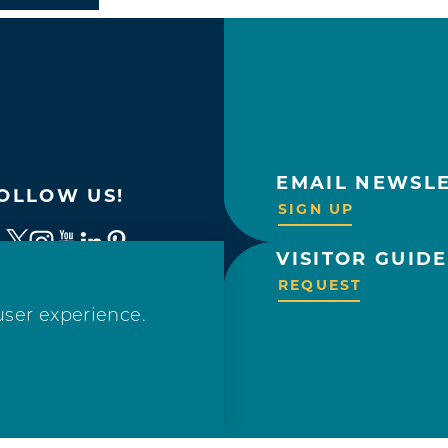
EMAIL NEWSL
OLLOW US!
SIGN UP
VISITOR GUIDE
REQUEST
user experience.