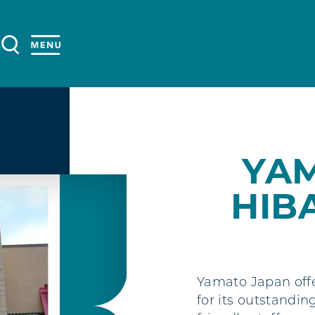
YA
HIB
Yamato Japan offe
for its outstandin