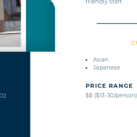
friendly staff.
C
DETAILS
Asian
Japanese
PRICE RANGE
$$ ($13-30/person
402