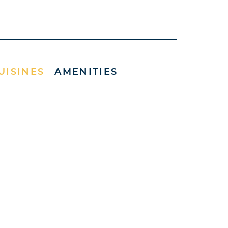
UISINES
AMENITIES
)