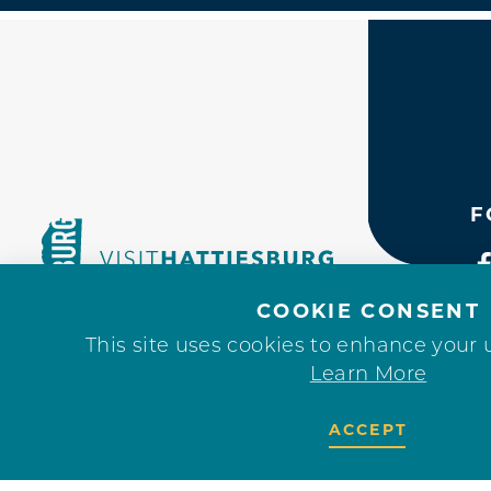
F
COOKIE CONSENT
This site uses cookies to enhance your 
Learn More
ACCEPT