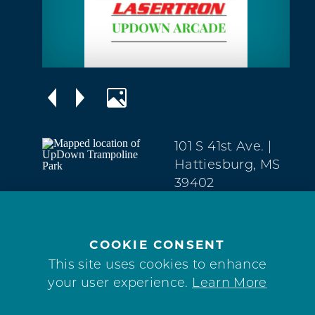
101 S 41st Ave.
|
Hattiesburg, MS
39402
Midtown
(601) 909-9060
COOKIE CONSENT
WEBSITE
This site uses cookies to enhance
your user experience.
Learn More