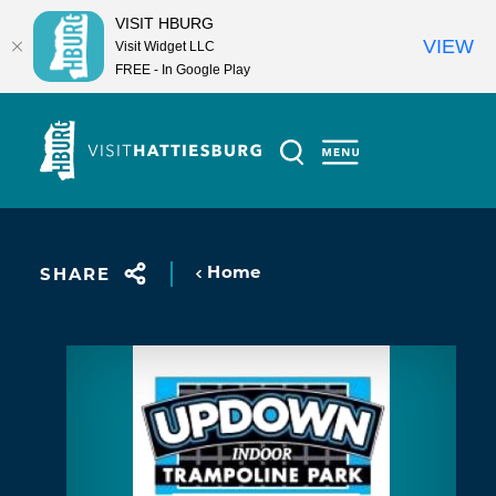
VISIT HBURG
VIEW
Visit Widget LLC
FREE - In Google Play
Skip to content
Home
SHARE