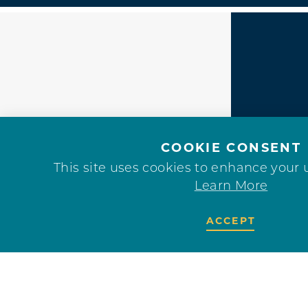
F
COOKIE CONSENT
This site uses cookies to enhance your 
Learn More
ACCEPT