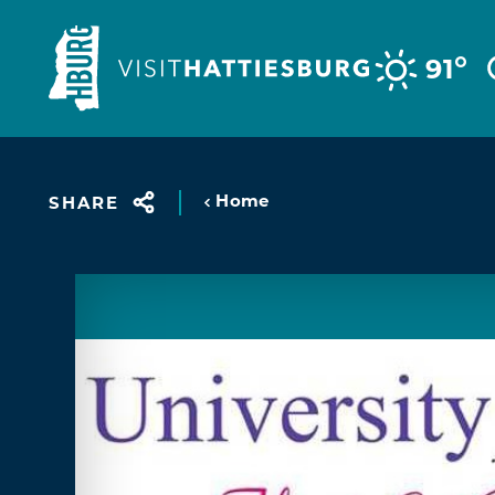
Skip to content
°
91
Home
SHARE