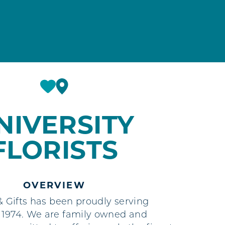
NIVERSITY
FLORISTS
OVERVIEW
 & Gifts has been proudly serving
 1974. We are family owned and