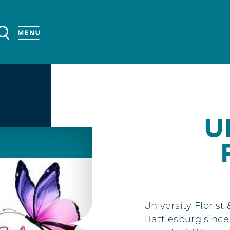
U
University Florist
Hattiesburg since