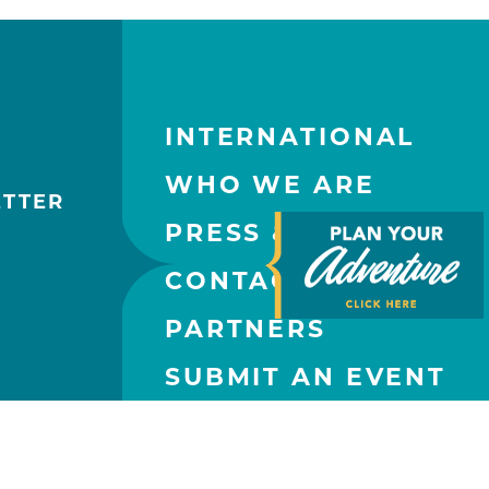
INTERNATIONAL
WHO WE ARE
ETTER
PRESS & MEDIA
CONTACT US
PARTNERS
SUBMIT AN EVENT