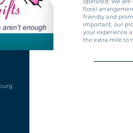
operated. We are 
floral arrangement
friendly and prom
important, our pro
your experience a
the extra mile to 
sburg,