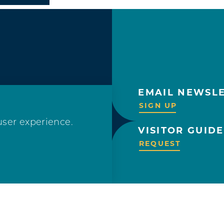
EMAIL NEWSL
OLLOW US!
SIGN UP
user experience.
VISITOR GUIDE
REQUEST