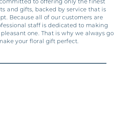
committed to offering only the finest
s and gifts, backed by service that is
pt. Because all of our customers are
fessional staff is dedicated to making
 pleasant one. That is why we always go
make your floral gift perfect.