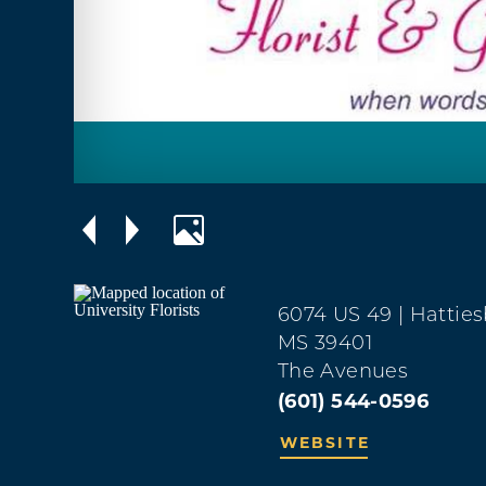
6074 US 49
| Hattie
MS 39401
The Avenues
(601) 544-0596
WEBSITE