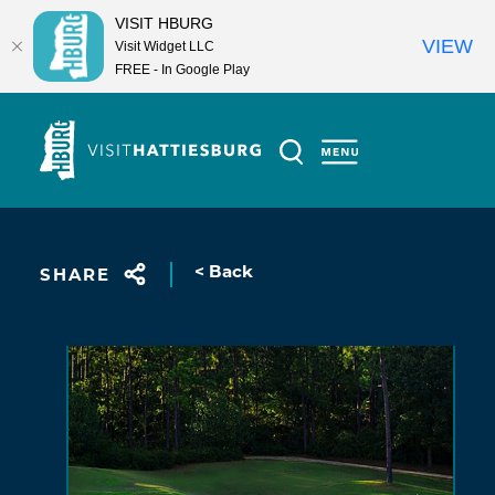
VISIT HBURG
VIEW
Visit Widget LLC
FREE - In Google Play
Skip to content
< Back
SHARE