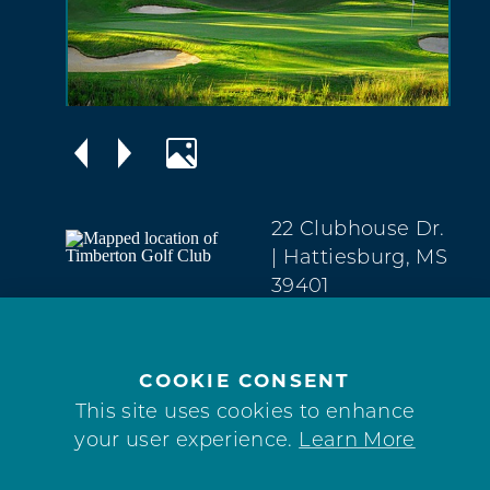
22 Clubhouse Dr.
| Hattiesburg, MS
39401
West
Hattiesburg
(601) 584-4653
COOKIE CONSENT
This site uses cookies to enhance
WEBSITE
your user experience.
Learn More