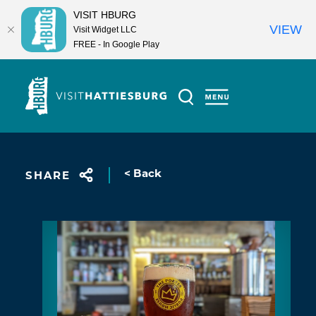
VISIT HBURG
VIEW
Visit Widget LLC
FREE - In Google Play
Skip to content
< Back
SHARE