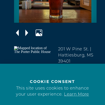
201 W Pine St.
|
Hattiesburg, MS
39401
Downtown
(601) 336-9373
COOKIE CONSENT
WEBSITE
This site uses cookies to enhance
your user experience.
Learn More