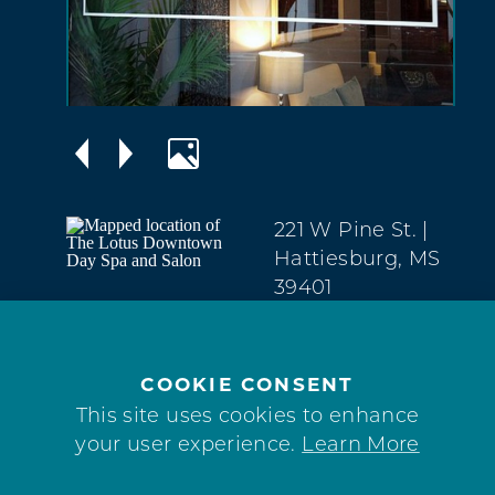
221 W Pine St.
|
Hattiesburg, MS
39401
Downtown
(769) 223-6455
COOKIE CONSENT
WEBSITE
This site uses cookies to enhance
your user experience.
Learn More