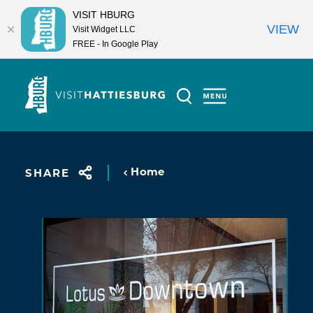
VISIT HBURG
VIEW
Visit Widget LLC
FREE - In Google Play
Skip to content
Home
SHARE