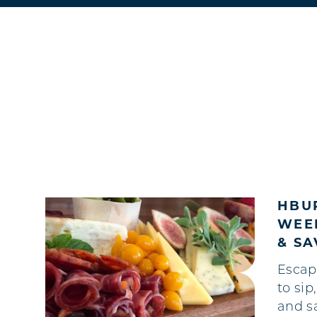
HBUR
WEEK
& S
Escap
to sip
and s