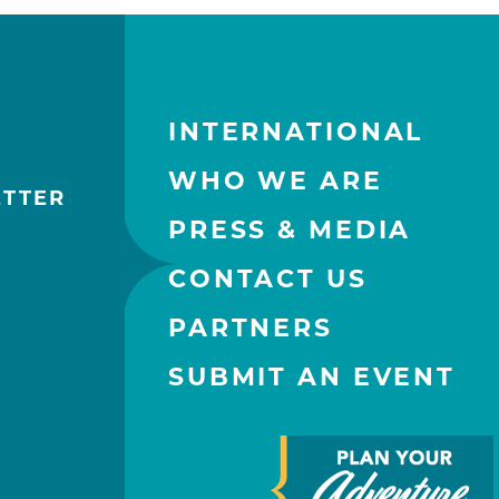
INTERNATIONAL
WHO WE ARE
ETTER
PRESS & MEDIA
CONTACT US
PARTNERS
SUBMIT AN EVENT