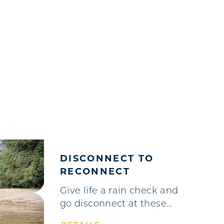
DISCONNECT TO
RECONNECT
Give life a rain check and
go disconnect at these…