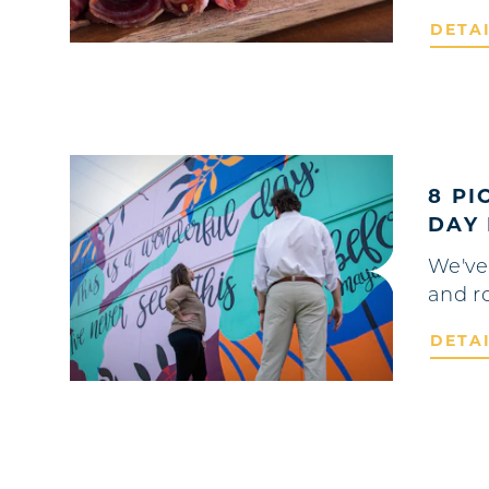
DETA
8 PI
DAY 
We've
and r
DETA