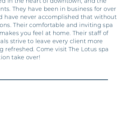
ted in the heart of downtown, and the
ients. They have been in business for over
ld have never accomplished that without
rons. Their comfortable and inviting spa
makes you feel at home. Their staff of
als strive to leave every client more
ng refreshed. Come visit The Lotus spa
tion take over!