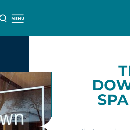
T
DOW
SPA