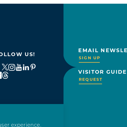
EMAIL NEWSL
OLLOW US!
SIGN UP
VISITOR GUIDE
REQUEST
user experience.