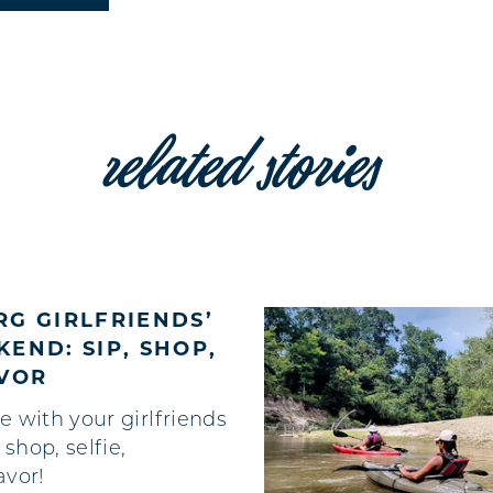
related stories
G GIRLFRIENDS’
END: SIP, SHOP,
AVOR
e with your girlfriends
, shop, selfie,
avor!