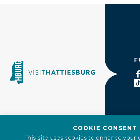
F
COOKIE CONSENT
This site uses cookies to enhance your 