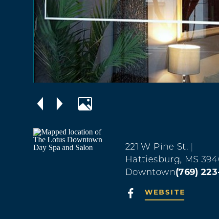
221 W Pine St.
|
Hattiesburg, MS 394
Downtown
(769) 22
WEBSITE