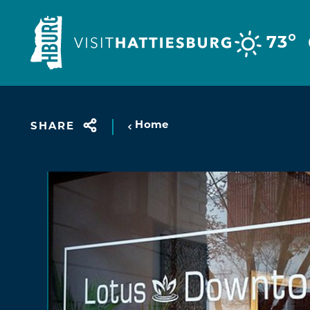
Skip to content
°
73
Home
SHARE