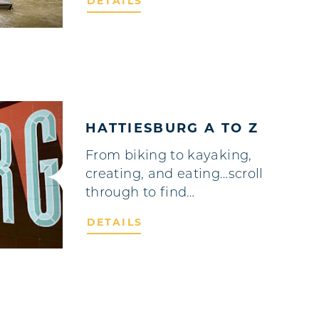
DETAILS
HATTIESBURG A TO Z
From biking to kayaking,
creating, and eating…scroll
through to find…
DETAILS