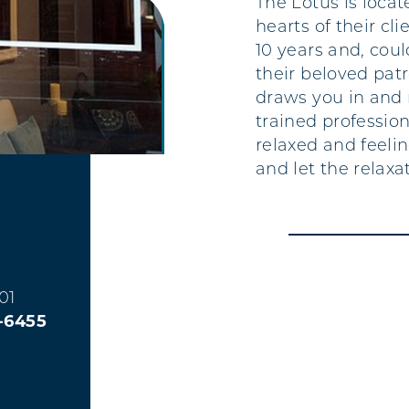
The Lotus is loca
hearts of their cl
10 years and, cou
their beloved pat
draws you in and 
trained profession
relaxed and feeli
and let the relaxa
01
3-6455