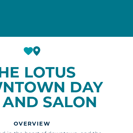
HE LOTUS
NTOWN DAY
 AND SALON
OVERVIEW