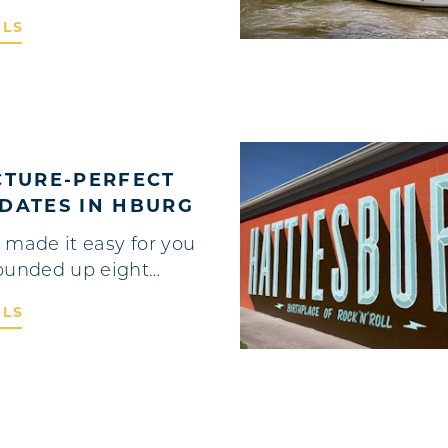
ILS
CTURE-PERFECT
DATES IN HBURG
 made it easy for you
ounded up eight…
ILS