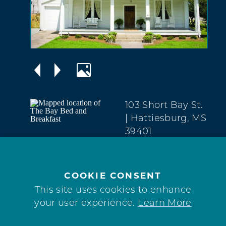
103 Short Bay St.
| Hattiesburg, MS
39401
Downtown
(601) 606-7200
COOKIE CONSENT
This site uses cookies to enhance
your user experience.
Learn More