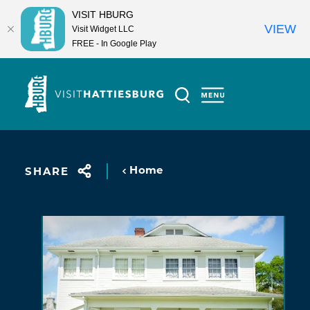
VISIT HBURG
VIEW
Visit Widget LLC
FREE - In Google Play
Skip to content
Home
SHARE