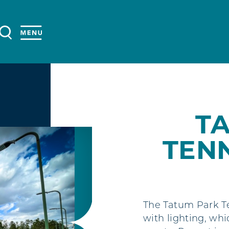
T
TEN
The Tatum Park Te
with lighting, whi