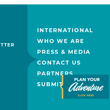
INTERNATIONAL
WHO WE ARE
ETTER
PRESS & MEDIA
CONTACT US
PARTNERS
SUBMIT AN EVENT