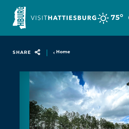
Skip to content
°
75
Home
SHARE