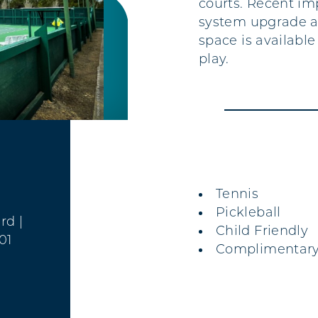
courts. Recent im
system upgrade an
space is availabl
play.
AMENITIES
Tennis
Pickleball
ard
|
Child Friendly
01
Complimentary