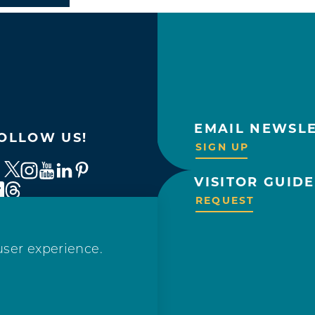
EMAIL NEWSL
OLLOW US!
SIGN UP
VISITOR GUIDE
REQUEST
user experience.