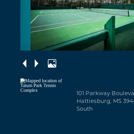
101 Parkway Boulev
Hattiesburg, MS 394
South