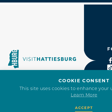
F
COOKIE CONSENT
This site uses cookies to enhance your 
Learn More
ACCEPT