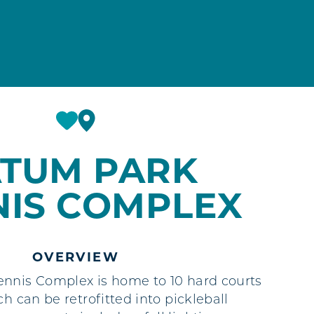
ATUM PARK
NIS COMPLEX
OVERVIEW
nnis Complex is home to 10 hard courts
ch can be retrofitted into pickleball