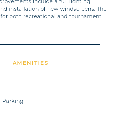
provements include a full lighting
d installation of new windscreens. The
e for both recreational and tournament
AMENITIES
 Parking