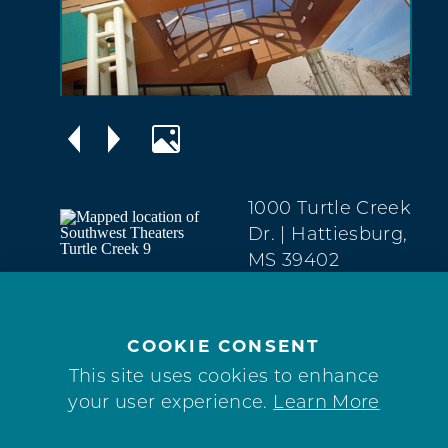
1000 Turtle Creek
Dr.
| Hattiesburg,
MS 39402
West
Hattiesburg
(601) 909-2303
COOKIE CONSENT
This site uses cookies to enhance
WEBSITE
your user experience.
Learn More