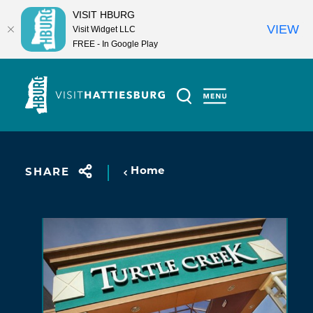
VISIT HBURG
VIEW
Visit Widget LLC
FREE - In Google Play
Skip to content
Home
SHARE