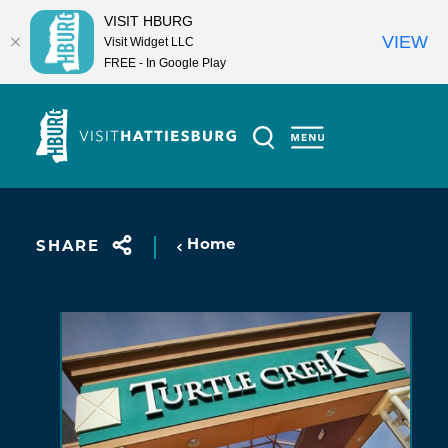
VISIT HBURG
VIEW
Visit Widget LLC
FREE - In Google Play
Skip to content
Home
SHARE