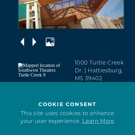
1000 Turtle Creek
Dr.
| Hattiesburg,
MS 39402
West
Hattiesburg
(601) 909-2303
COOKIE CONSENT
This site uses cookies to enhance
WEBSITE
your user experience.
Learn More