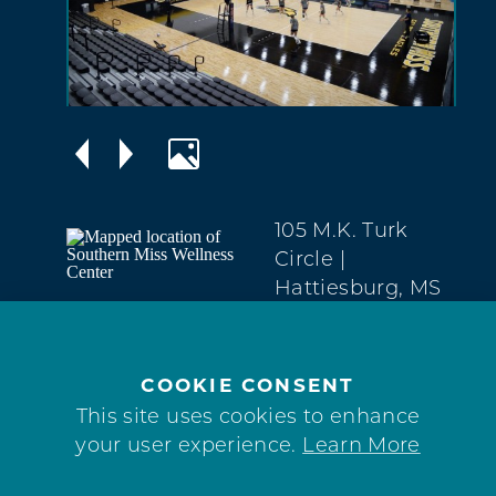
105 M.K. Turk
Circle
|
Hattiesburg, MS
39406
Midtown
(601) 266-5017
COOKIE CONSENT
This site uses cookies to enhance
WEBSITE
your user experience.
Learn More