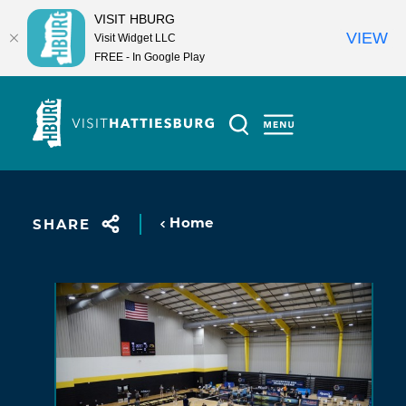
VISIT HBURG
VIEW
Visit Widget LLC
FREE - In Google Play
Skip to content
Home
SHARE