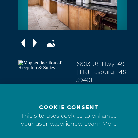
6603 US Hwy. 49
| Hattiesburg, MS
39401
North
(601) 268-1722
COOKIE CONSENT
WEBSITE
This site uses cookies to enhance
your user experience.
Learn More