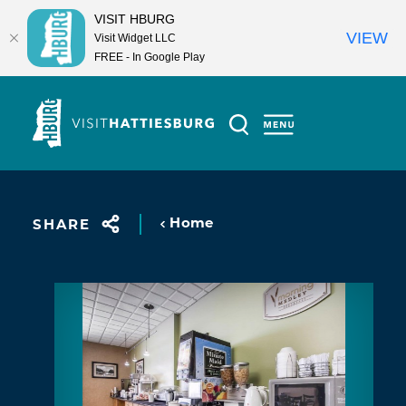
VISIT HBURG
VIEW
Visit Widget LLC
FREE - In Google Play
Skip to content
Home
SHARE