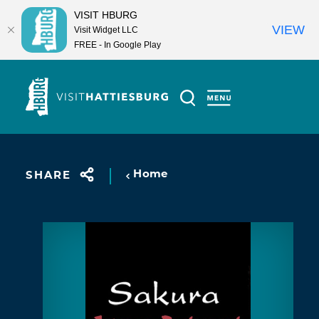
VISIT HBURG
VIEW
Visit Widget LLC
FREE - In Google Play
Skip to content
Home
SHARE