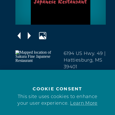
6194 US Hwy. 49
|
Hattiesburg, MS
39401
Midtown
(601) 545-9393
COOKIE CONSENT
This site uses cookies to enhance
your user experience.
Learn More