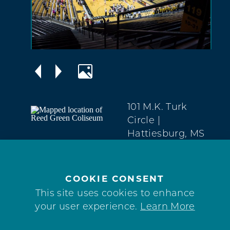
101 M.K. Turk
Circle
|
Hattiesburg, MS
39401
Midtown
(601) 266-5017
COOKIE CONSENT
This site uses cookies to enhance
WEBSITE
your user experience.
Learn More