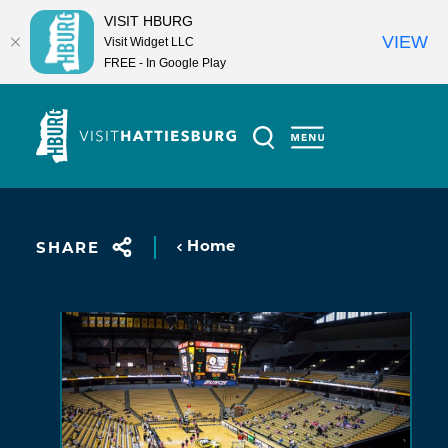
VISIT HBURG
VIEW
Visit Widget LLC
FREE - In Google Play
Skip to content
Home
SHARE