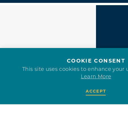
F
COOKIE CONSENT
This site uses cookies to enhance your 
Learn More
ACCEPT