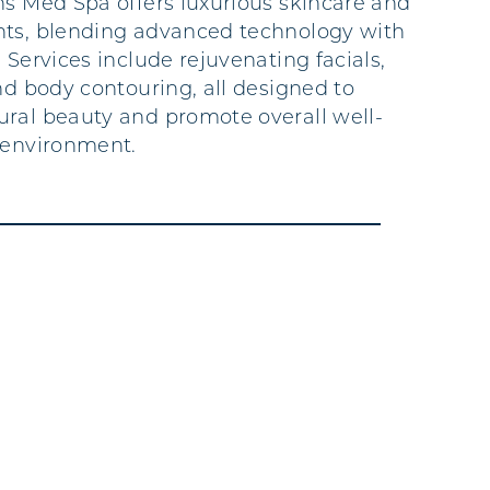
ns Med Spa offers luxurious skincare and
nts, blending advanced technology with
 Services include rejuvenating facials,
nd body contouring, all designed to
ral beauty and promote overall well-
 environment.