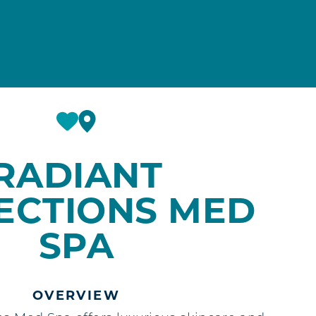
RADIANT
ECTIONS MED
SPA
OVERVIEW