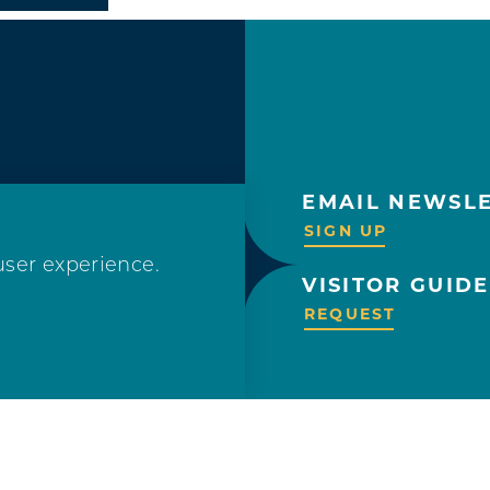
EMAIL NEWSL
OLLOW US!
SIGN UP
user experience.
VISITOR GUIDE
REQUEST