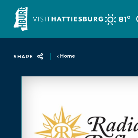
Skip to content
°
81
Home
SHARE