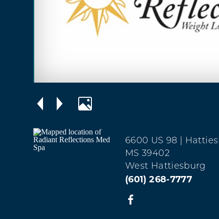
6600 US 98
| Hattie
MS 39402
West Hattiesburg
(601) 268-7777