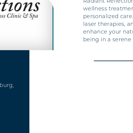
Radiant Reflectio
wellness treatme
personalized care.
laser therapies, a
enhance your natu
being in a serene
sburg,