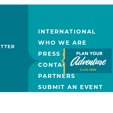
INTERNATIONAL
WHO WE ARE
ETTER
PRESS & MEDIA
CONTACT US
PARTNERS
SUBMIT AN EVENT