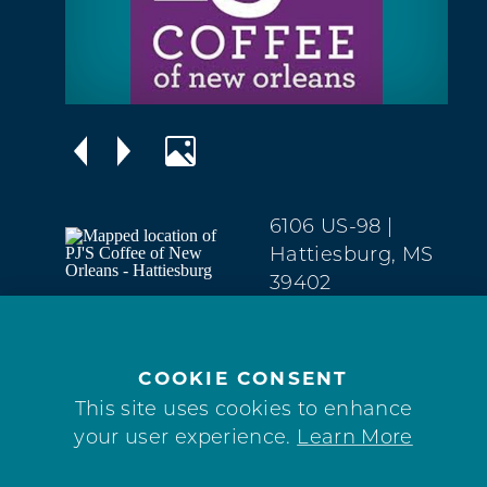
6106 US-98
|
Hattiesburg, MS
39402
West
Hattiesburg
(601) 550-6051
COOKIE CONSENT
This site uses cookies to enhance
WEBSITE
your user experience.
Learn More