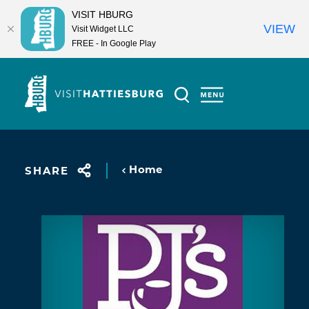
VISIT HBURG
VIEW
Visit Widget LLC
FREE - In Google Play
Skip to content
Home
SHARE