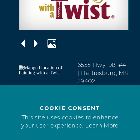
6555 Hwy. 98, #4
| Hattiesburg, MS
39402
West
Hattiesburg
(601) 264-0074
COOKIE CONSENT
This site uses cookies to enhance
WEBSITE
your user experience.
Learn More