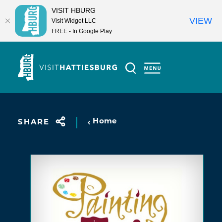
VISIT HBURG
VIEW
Visit Widget LLC
FREE - In Google Play
Skip to content
Home
SHARE