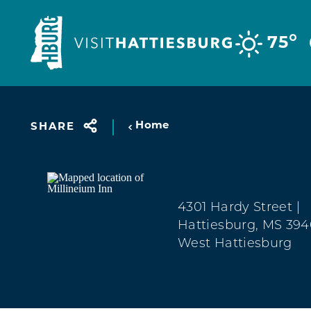
Skip to content
°
75
Home
SHARE
4301 Hardy Street
|
Hattiesburg, MS 39
West Hattiesburg