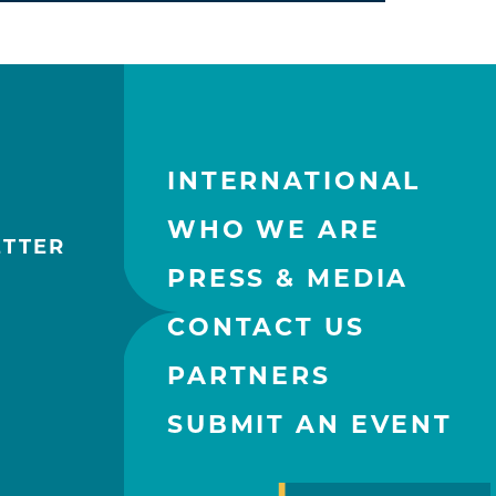
INTERNATIONAL
WHO WE ARE
ETTER
PRESS & MEDIA
CONTACT US
PARTNERS
SUBMIT AN EVENT