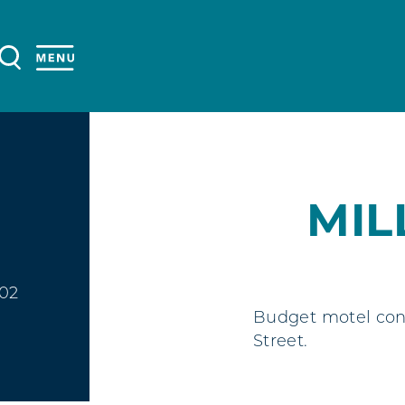
MIL
402
Budget motel conv
Street.