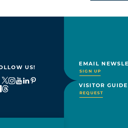
EMAIL NEWSL
OLLOW US!
SIGN UP
VISITOR GUIDE
REQUEST