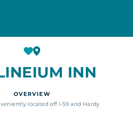
LINEIUM INN
OVERVIEW
eniently located off I-59 and Hardy