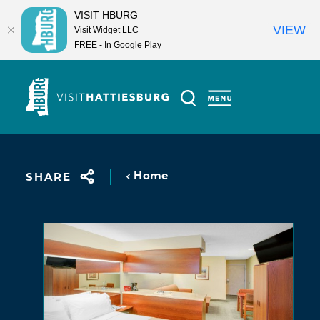
VISIT HBURG
VIEW
Visit Widget LLC
FREE - In Google Play
Skip to content
Home
SHARE