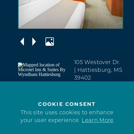
105 Westover Dr.
| Hattiesburg, MS
39402
West
Hattiesburg
(601) 450-1592
COOKIE CONSENT
This site uses cookies to enhance
WEBSITE
your user experience.
Learn More