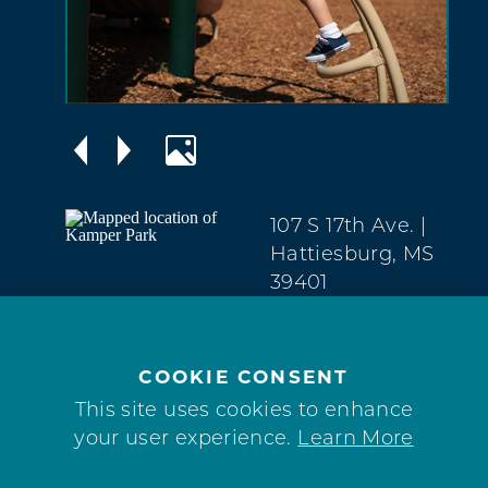
107 S 17th Ave.
|
Hattiesburg, MS
39401
The Avenues
(601) 545-4576
COOKIE CONSENT
WEBSITE
This site uses cookies to enhance
your user experience.
Learn More