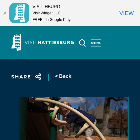
VISIT HBURG
VIEW
Visit Widget LLC
FREE - In Google Play
Skip to content
< Back
SHARE