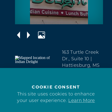
163 Turtle Creek
Dr., Suite 10
|
Hattiesburg, MS
39402
West
Hattiesburg
COOKIE CONSENT
(601) 602-6585
This site uses cookies to enhance
your user experience.
Learn More