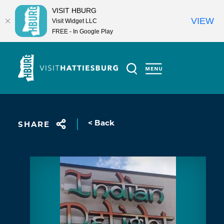
VISIT HBURG
VIEW
Visit Widget LLC
FREE - In Google Play
Skip to content
< Back
SHARE