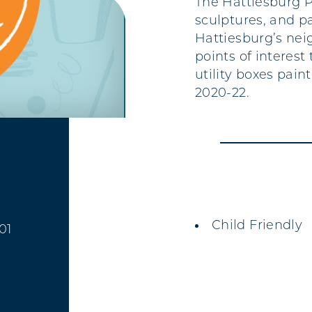
The Hattiesburg P
sculptures, and p
Hattiesburg’s nei
points of interest
utility boxes pain
2020-22.
AMENITIES
Child Friendly
01