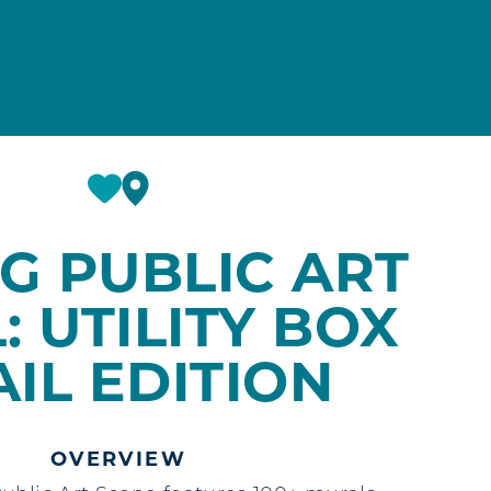
G PUBLIC ART
: UTILITY BOX
AIL EDITION
OVERVIEW