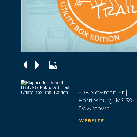
308 Newman St
|
Hattiesburg, MS 394
Downtown
WEBSITE