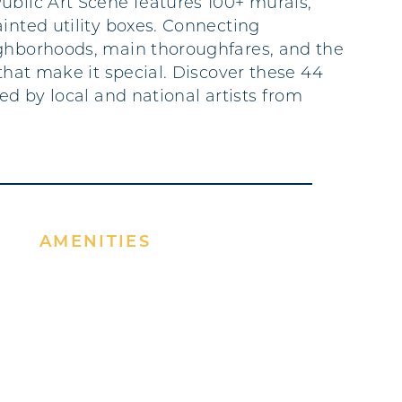
ublic Art Scene features 100+ murals,
ainted utility boxes. Connecting
ghborhoods, main thoroughfares, and the
 that make it special. Discover these 44
ted by local and national artists from
AMENITIES