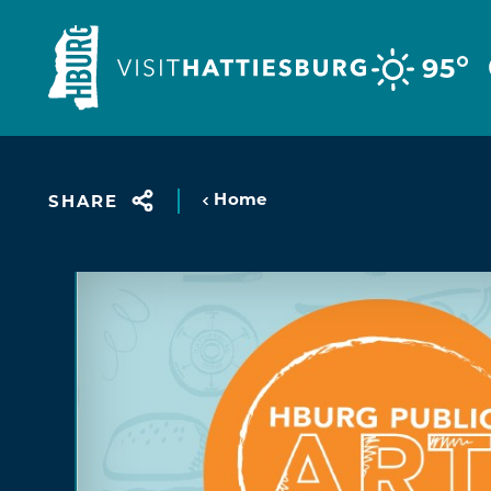
Skip to content
°
95
Home
SHARE