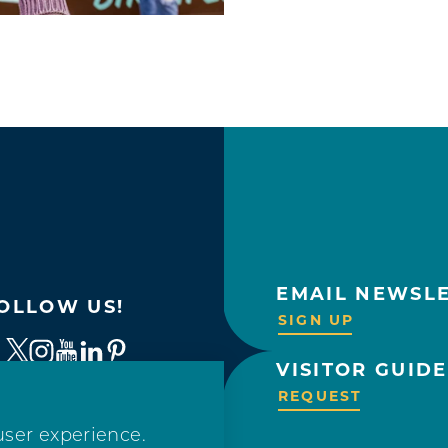
EMAIL NEWSL
OLLOW US!
SIGN UP
VISITOR GUIDE
REQUEST
user experience.