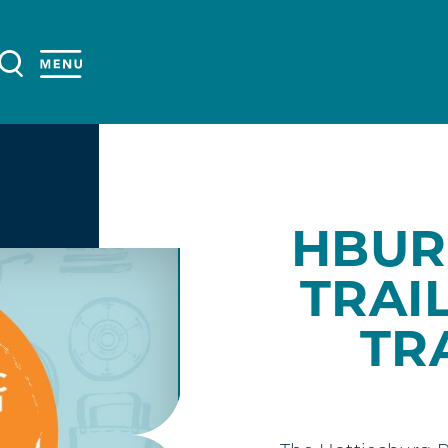
HBUR
TRAIL
TR