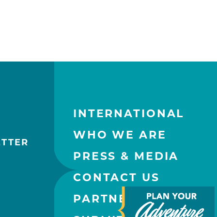
INTERNATIONAL
WHO WE ARE
ETTER
PRESS & MEDIA
CONTACT US
PARTNERS