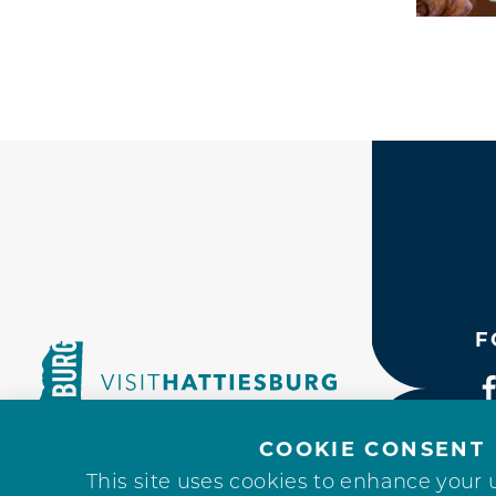
F
COOKIE CONSENT
This site uses cookies to enhance your 