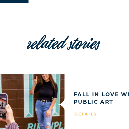
related stories
FALL IN LOVE W
PUBLIC ART
DETAILS