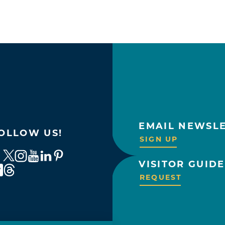
EMAIL NEWSL
OLLOW US!
SIGN UP
VISITOR GUIDE
REQUEST