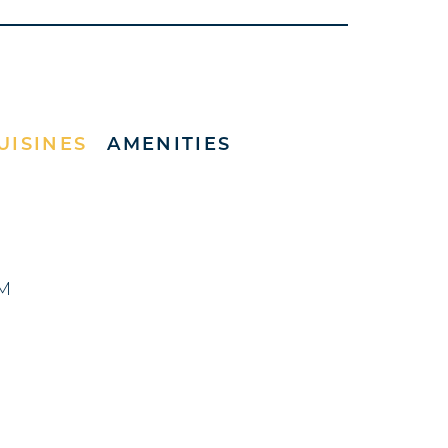
UISINES
AMENITIES
PM
)