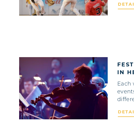
DETA
FES
IN 
Each 
event
differ
DETA