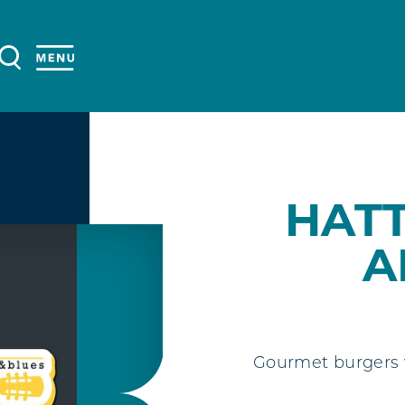
HAT
A
Gourmet burgers w