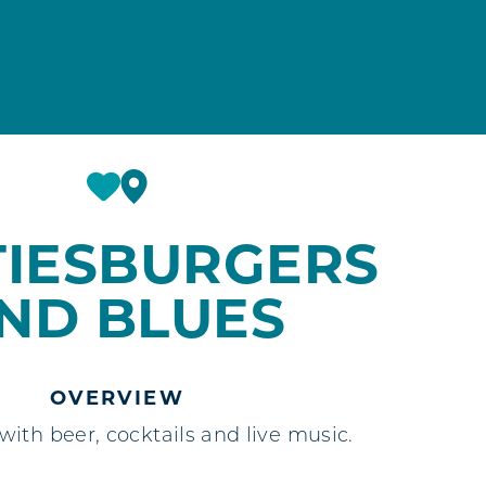
TIESBURGERS
ND BLUES
OVERVIEW
ith beer, cocktails and live music.