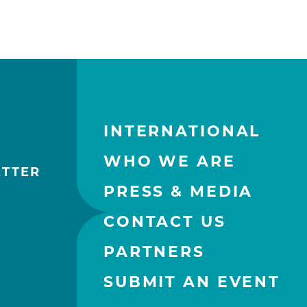
INTERNATIONAL
WHO WE ARE
ETTER
PRESS & MEDIA
CONTACT US
PARTNERS
SUBMIT AN EVENT