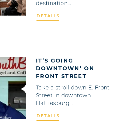
destination…
DETAILS
IT’S GOING
DOWNTOWN’ ON
FRONT STREET
Take a stroll down E. Front
Street in downtown
Hattiesburg…
DETAILS