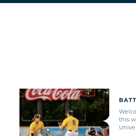
BATT
Welc
this 
Unive