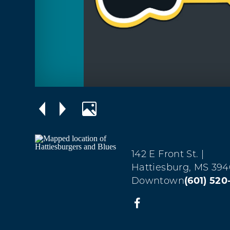
142 E Front St.
|
Hattiesburg, MS 394
Downtown
(601) 520