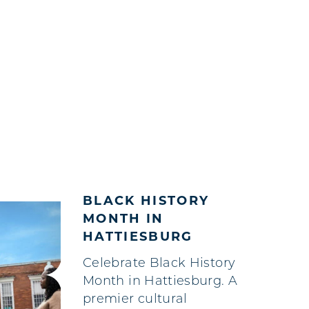
BLACK HISTORY
MONTH IN
HATTIESBURG
Celebrate Black History
Month in Hattiesburg. A
premier cultural