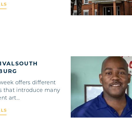
ILS
TIVALSOUTH
HBURG
week offers different
s that introduce many
ent art…
ILS