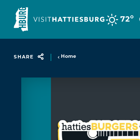
Skip to content
°
72
Home
SHARE