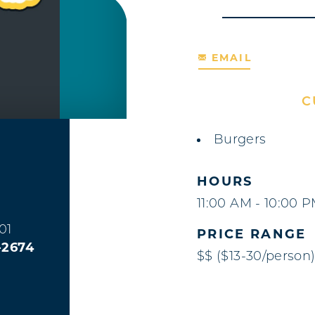
EMAIL
C
DETAILS
Burgers
HOURS
11:00 AM - 10:00 
01
PRICE RANGE
-2674
$$ ($13-30/person