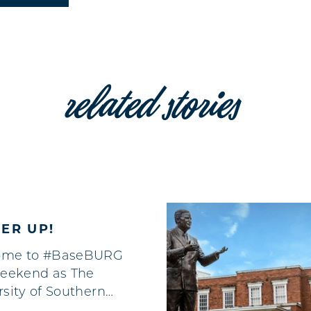
related stories
ER UP!
ome to #BaseBURG
weekend as The
rsity of Southern…