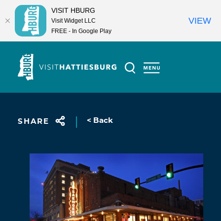
VISIT HBURG
VIEW
Visit Widget LLC
FREE - In Google Play
Skip to content
< Back
SHARE