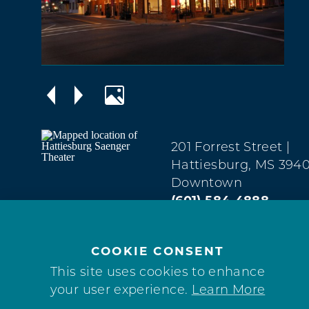
201 Forrest Street
|
Hattiesburg, MS 3940
Downtown
(601) 584-4888
WEBSIT
COOKIE CONSENT
This site uses cookies to enhance
your user experience.
Learn More