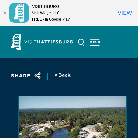
VISIT HBURG
VIEW
Visit Widget LLC
FREE - In Google Play
Skip to content
< Back
SHARE