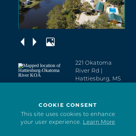
221 Okatoma
River Rd
|
Hattiesburg, MS
39401
North
(601) 520-6631
COOKIE CONSENT
This site uses cookies to enhance
WEBSITE
your user experience.
Learn More