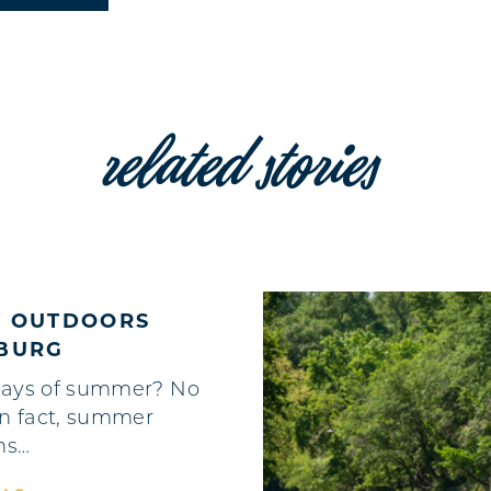
related stories
Y OUTDOORS
HBURG
ays of summer? No
In fact, summer
hs…