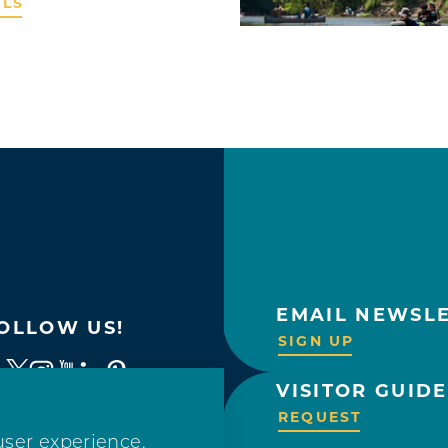
ILS
EMAIL NEWSL
OLLOW US!
SIGN UP
VISITOR GUIDE
REQUEST
user experience.