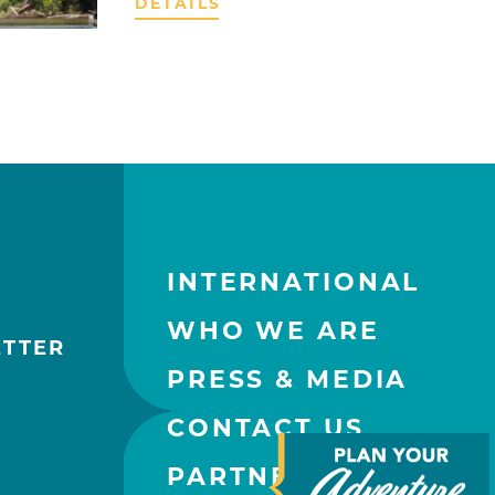
DETAILS
INTERNATIONAL
WHO WE ARE
ETTER
PRESS & MEDIA
CONTACT US
PARTNERS