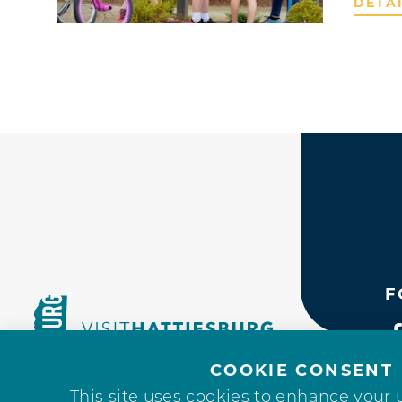
DETA
F
COOKIE CONSENT
This site uses cookies to enhance your 