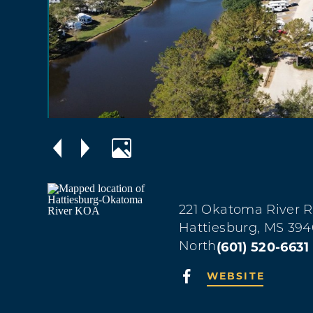
221 Okatoma River 
Hattiesburg, MS 394
(601) 520-6631
North
WEBSITE