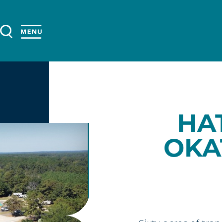
HA
OKA