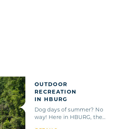
OUTDOOR
RECREATION
IN HBURG
Dog days of summer? No
way! Here in HBURG, the…