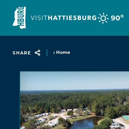
Skip to content
°
90
Home
SHARE