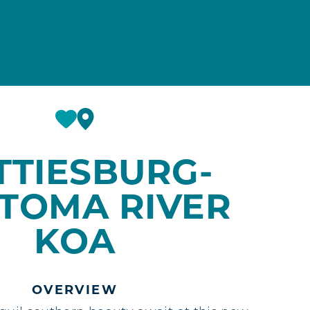
TTIESBURG-
TOMA RIVER
KOA
OVERVIEW