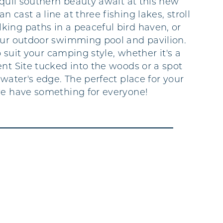
nquil southern beauty await at this new
 cast a line at three fishing lakes, stroll
ing paths in a peaceful bird haven, or
our outdoor swimming pool and pavilion.
to suit your camping style, whether it's a
ent Site tucked into the woods or a spot
 water's edge. The perfect place for your
we have something for everyone!