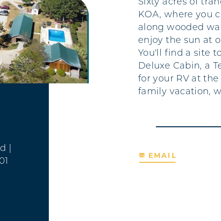
Sixty acres of tra
KOA, where you can
along wooded walk
enjoy the sun at 
You'll find a site 
Deluxe Cabin, a T
for your RV at the
family vacation, 
Rd
|
EMAIL
01