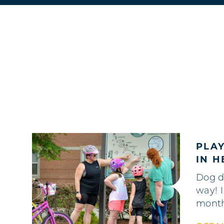
PLA
IN 
Dog d
way! 
mont