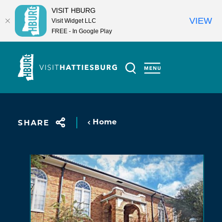
VISIT HBURG
VIEW
Visit Widget LLC
FREE - In Google Play
Skip to content
Home
SHARE