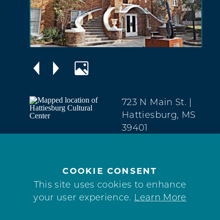
723 N Main St.
|
Hattiesburg, MS
39401
Downtown
(601) 545-4944
COOKIE CONSENT
WEBSITE
This site uses cookies to enhance
your user experience.
Learn More