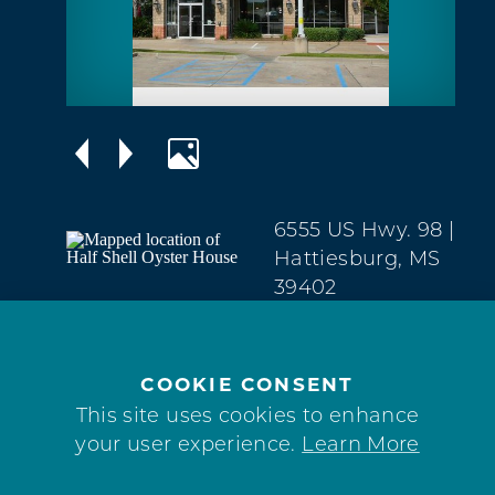
6555 US Hwy. 98
|
Hattiesburg, MS
39402
West
Hattiesburg
(601) 296-7901
COOKIE CONSENT
This site uses cookies to enhance
WEBSITE
your user experience.
Learn More