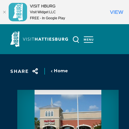
VISIT HBURG
VIEW
Visit Widget LLC
FREE - In Google Play
Skip to content
Home
SHARE