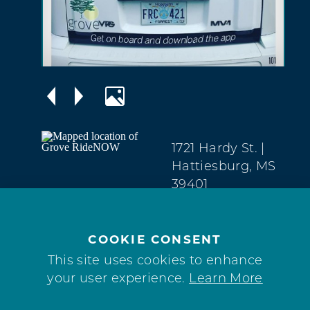
1721 Hardy St.
|
Hattiesburg, MS
39401
(601) 329-2100
COOKIE CONSENT
This site uses cookies to enhance
your user experience.
Learn More