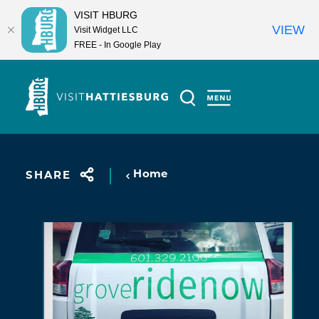
VISIT HBURG
VIEW
Visit Widget LLC
FREE - In Google Play
Skip to content
Home
SHARE