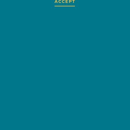
ACCEPT
GROVE RIDENOW
OVERVIEW