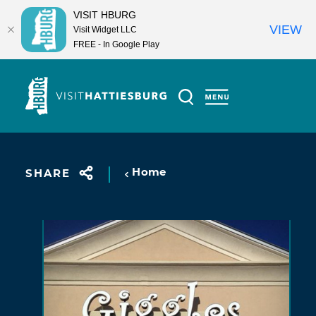
VISIT HBURG
VIEW
Visit Widget LLC
FREE - In Google Play
Skip to content
Home
SHARE