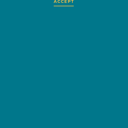
ACCEPT
GIGGLES
CHILDREN'S
BOUTIQUE
OVERVIEW