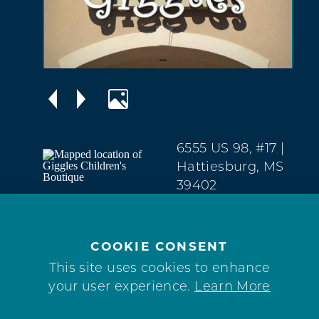
6555 US 98, #17
|
Hattiesburg, MS
39402
West
Hattiesburg
(601) 264-2289
COOKIE CONSENT
This site uses cookies to enhance
your user experience.
Learn More