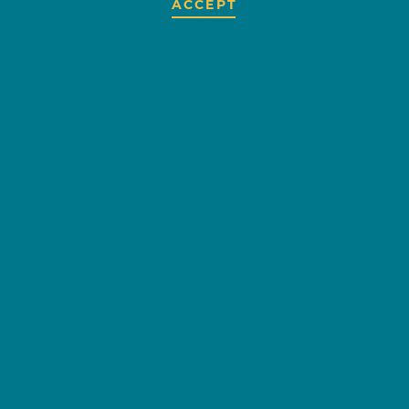
ACCEPT
FLOYD'S
FORMALS
OVERVIEW
Specializing in renting men's
formals for weddings, parties,
balls, and all your formal
occasions!