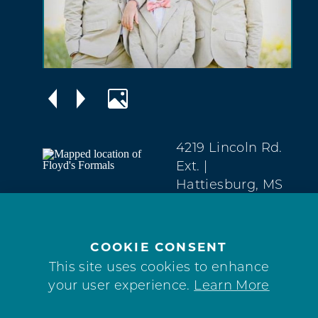
4219 Lincoln Rd.
Ext.
|
Hattiesburg, MS
39402
Downtown
(601) 264-3694
COOKIE CONSENT
This site uses cookies to enhance
your user experience.
Learn More