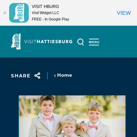
VISIT HBURG
VIEW
Visit Widget LLC
FREE - In Google Play
Skip to content
Home
SHARE