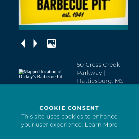
50 Cross Creek
Parkway
|
Hattiesburg, MS
39402
West
Hattiesburg
COOKIE CONSENT
601450-171
This site uses cookies to enhance
your user experience.
Learn More
WEBSITE