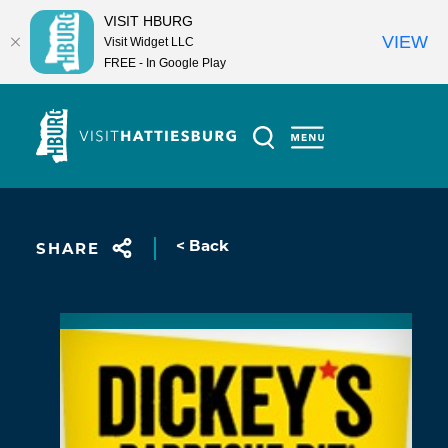
VISIT HBURG
VIEW
Visit Widget LLC
FREE - In Google Play
Skip to content
< Back
SHARE