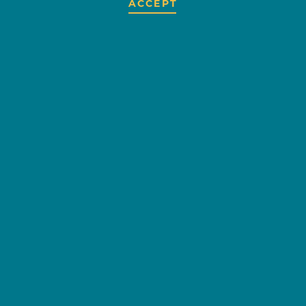
ACCEPT
DICKEY'S
BARBECUE PIT
OVERVIEW
EMAIL
CUISINES