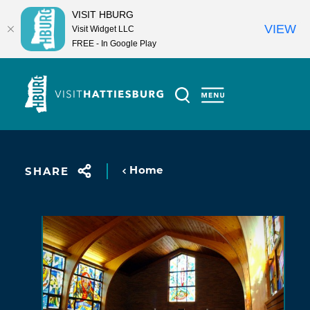
VISIT HBURG
VIEW
Visit Widget LLC
FREE - In Google Play
Skip to content
Home
SHARE