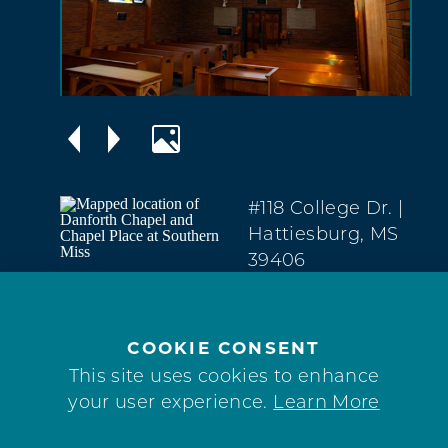
#118 College Dr.
|
Hattiesburg, MS
39406
Midtown
(601) 266-1000
COOKIE CONSENT
WEBSITE
This site uses cookies to enhance
your user experience.
Learn More