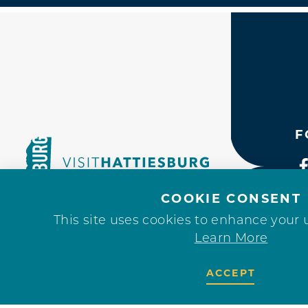
F
COOKIE CONSENT
This site uses cookies to enhance your 
Learn More
ACCEPT