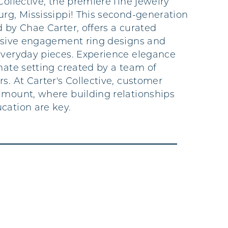
Collective, the premiere fine jewelry
urg, Mississippi! This second-generation
 by Chae Carter, offers a curated
lusive engagement ring designs and
everyday pieces. Experience elegance
mate setting created by a team of
s. At Carter's Collective, customer
amount, where building relationships
cation are key.