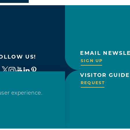
EMAIL NEWSL
OLLOW US!
SIGN UP
VISITOR GUIDE
REQUEST
user experience.