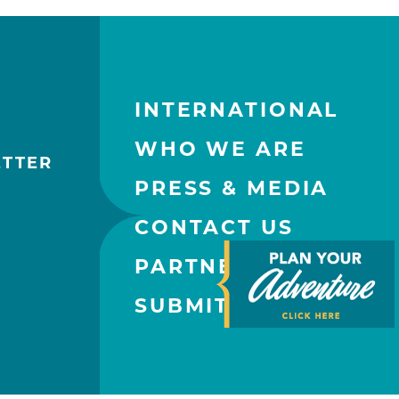
INTERNATIONAL
WHO WE ARE
ETTER
PRESS & MEDIA
CONTACT US
PARTNERS
SUBMIT AN EVENT