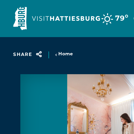
Skip to content
°
79
Home
SHARE