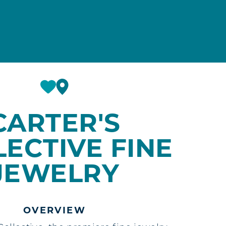
CARTER'S
ECTIVE FINE
JEWELRY
OVERVIEW