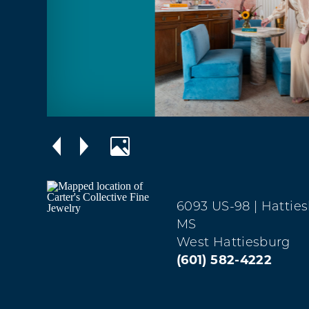
6093 US-98
| Hattie
MS
West Hattiesburg
(601) 582-4222