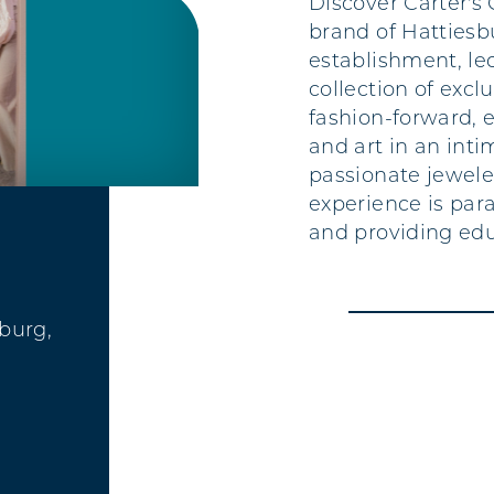
Discover Carter's 
brand of Hattiesb
establishment, led
collection of exc
fashion-forward, 
and art in an inti
passionate jeweler
experience is par
and providing edu
sburg,