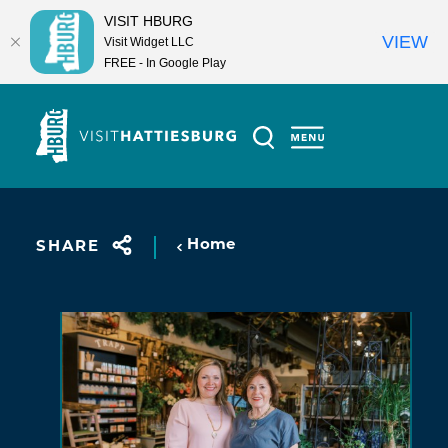
VISIT HBURG
VIEW
Visit Widget LLC
FREE - In Google Play
Skip to content
Home
SHARE