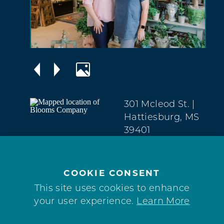
301 Mcleod St.
|
Hattiesburg, MS
39401
Downtown
(601) 584-9200
COOKIE CONSENT
WEBSITE
This site uses cookies to enhance
your user experience.
Learn More