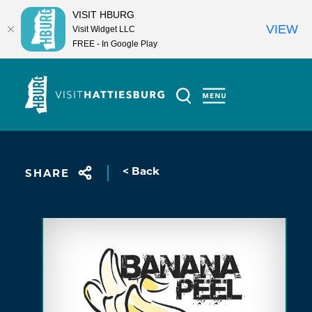
VISIT HBURG
VIEW
Visit Widget LLC
FREE - In Google Play
Skip to content
< Back
SHARE