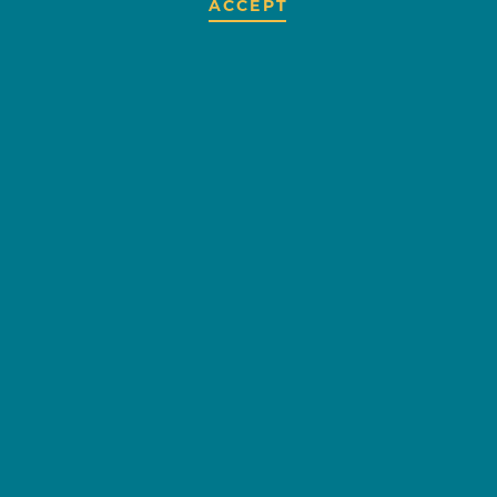
ACCEPT
BANANA PEEL
OVERVIEW
Banana Peel is a childrens
consignment shop specializing in
top of the line childrens clothing.