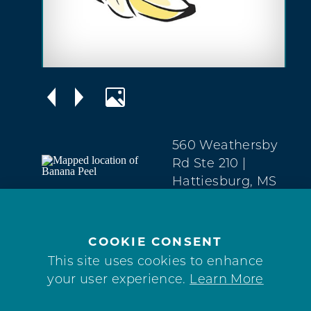
560 Weathersby
Rd Ste 210
|
Hattiesburg, MS
39401
West
Hattiesburg
COOKIE CONSENT
(601) 336-7553
This site uses cookies to enhance
your user experience.
Learn More