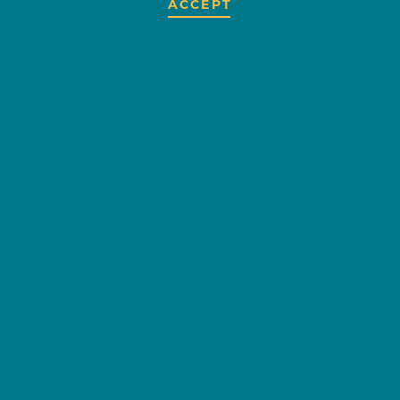
ACCEPT
AMERICAN
AIRLINES
HATTIESBURG-
LAUREL
REGIONAL
AIRPORT
OVERVIEW