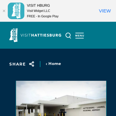
VISIT HBURG
VIEW
Visit Widget LLC
FREE - In Google Play
Skip to content
Home
SHARE