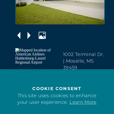
1002 Terminal Dr.
| Moselle, MS
39459
(601) 545-3111
WEBSITE
COOKIE CONSENT
This site uses cookies to enhance
your user experience.
Learn More