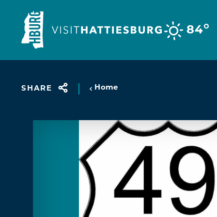
Skip to content
°
84
Home
SHARE