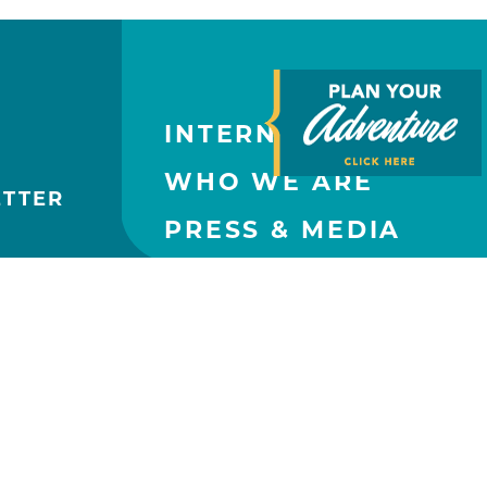
INTERNATIONAL
WHO WE ARE
ETTER
PRESS & MEDIA
CONTACT US
PARTNERS
SUBMIT AN EVENT