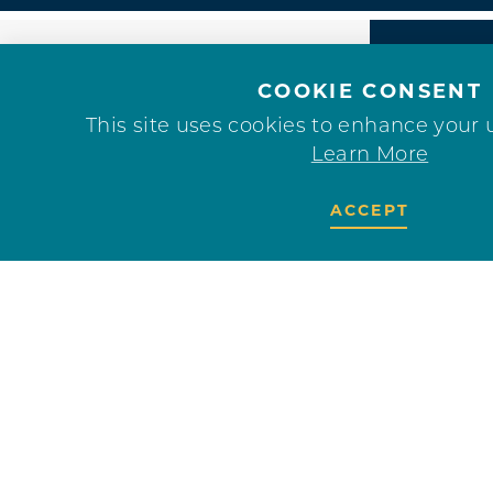
COOKIE CONSENT
This site uses cookies to enhance your 
Learn More
ACCEPT
F