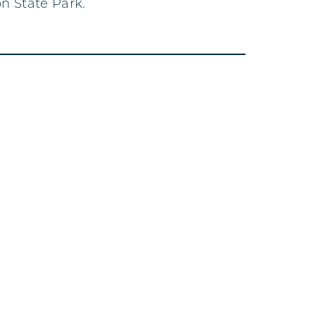
n State Park.