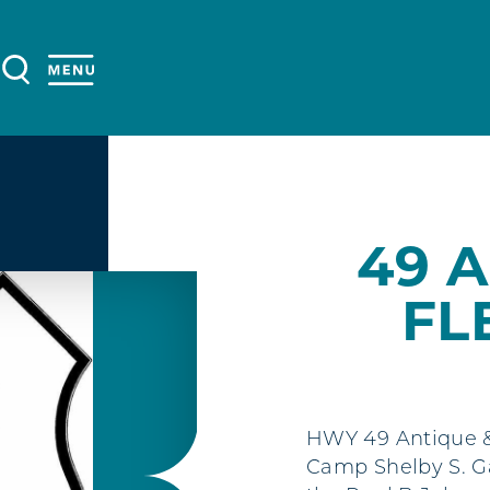
49 
FL
HWY 49 Antique & 
Camp Shelby S. Ga