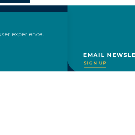
user experience.
EMAIL NEWSL
OLLOW US!
SIGN UP
VISITOR GUIDE
REQUEST