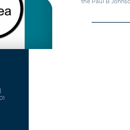
the Paul B Johnso
|
01