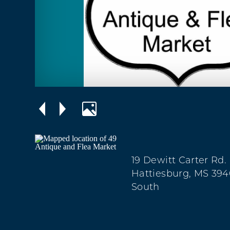
19 Dewitt Carter Rd.
Hattiesburg, MS 394
South