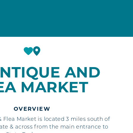
ANTIQUE AND
EA MARKET
OVERVIEW
Flea Market is located 3 miles south of
te & across from the main entrance to