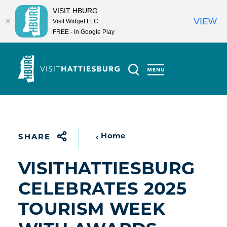
VISIT HBURG
VIEW
Visit Widget LLC
FREE - In Google Play
Skip to content
Home
SHARE
VISITHATTIESBURG
CELEBRATES 2025
TOURISM WEEK