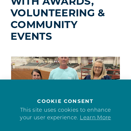
WITH AWARDS,
VOLUNTEERING &
COMMUNITY
EVENTS
COOKIE CONSENT
This site uses cookies to enhance
your user experience.
Learn More