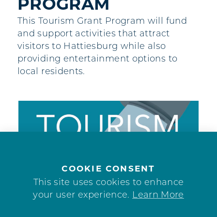
PROGRAM
This Tourism Grant Program will fund
and support activities that attract
visitors to Hattiesburg while also
providing entertainment options to
local residents.
COOKIE CONSENT
This site uses cookies to enhance
your user experience.
Learn More