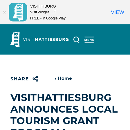
VISIT HBURG
VIEW
Visit Widget LLC
FREE - In Google Play
Skip to content
Home
SHARE
VISITHATTIESBURG
ANNOUNCES LOCAL
TOURISM GRANT