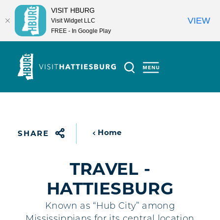
VISIT HBURG
VIEW
Visit Widget LLC
FREE - In Google Play
Skip to content
Home
SHARE
TRAVEL -
HATTIESBURG
Known as “Hub City” among
Mississippians for its central location