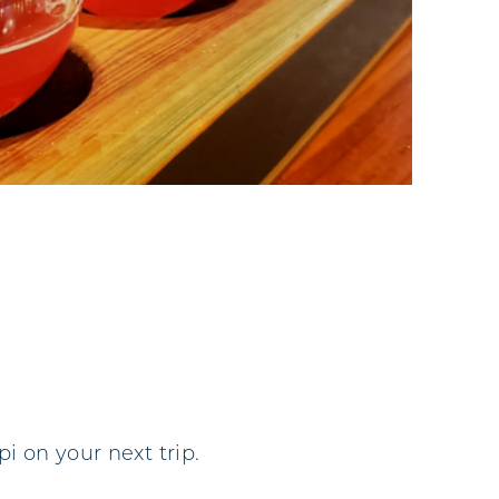
i on your next trip.