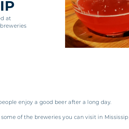
IP
ed at
 breweries
people enjoy a good beer after a long day.
some of the breweries you can visit in Mississipp