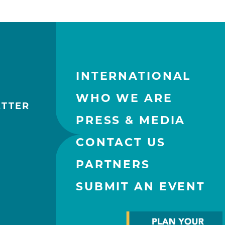
INTERNATIONAL
WHO WE ARE
ETTER
PRESS & MEDIA
CONTACT US
PARTNERS
SUBMIT AN EVENT