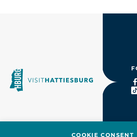
F
COOKIE CONSENT