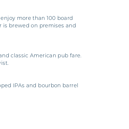
n enjoy more than 100 board
eer is brewed on premises and
 and classic American pub fare.
ist.
hopped IPAs and bourbon barrel