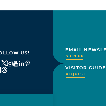
EMAIL NEWSL
OLLOW US!
SIGN UP
VISITOR GUIDE
REQUEST