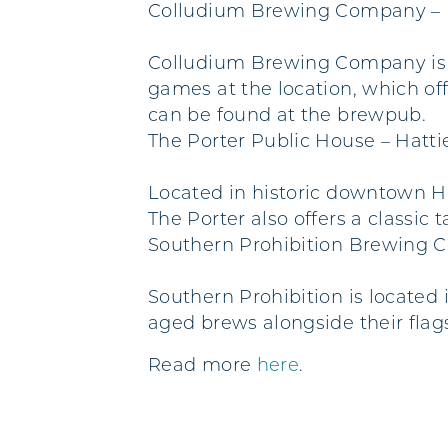
Colludium Brewing Company – 
Colludium Brewing Company is lo
games at the location, which off
can be found at the brewpub.
The Porter Public House – Hatt
Located in historic downtown Ha
The Porter also offers a classic
Southern Prohibition Brewing 
Southern Prohibition is located 
aged brews alongside their flag
Read more
here
.