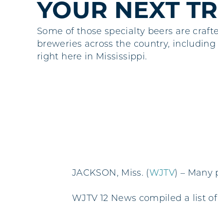
YOUR NEXT TR
Some of those specialty beers are craft
breweries across the country, including
right here in Mississippi.
JACKSON, Miss. (
WJTV
) – Many 
WJTV 12 News compiled a list of 