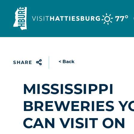
Skip to content
°
77
< Back
SHARE
MISSISSIPPI
BREWERIES Y
CAN VISIT ON