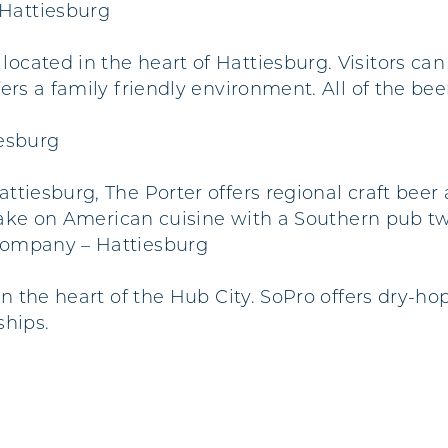
Hattiesburg
cated in the heart of Hattiesburg. Visitors ca
ers a family friendly environment. All of the b
iesburg
ttiesburg, The Porter offers regional craft beer
 take on American cuisine with a Southern pub tw
Company – Hattiesburg
in the heart of the Hub City. SoPro offers dry-
ships.