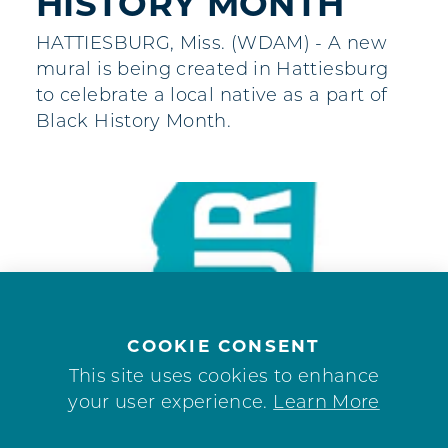
HISTORY MONTH
HATTIESBURG, Miss. (WDAM) - A new
mural is being created in Hattiesburg
to celebrate a local native as a part of
Black History Month.
COOKIE CONSENT
This site uses cookies to enhance
your user experience.
Learn More