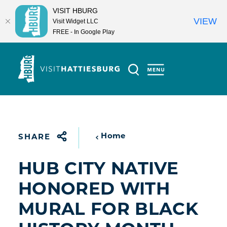
VISIT HBURG
VIEW
Visit Widget LLC
FREE - In Google Play
Skip to content
Home
SHARE
HUB CITY NATIVE
HONORED WITH
MURAL FOR BLACK