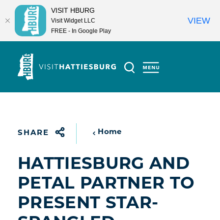
VISIT HBURG
VIEW
Visit Widget LLC
FREE - In Google Play
Skip to content
Home
SHARE
HATTIESBURG AND
PETAL PARTNER TO
PRESENT STAR-