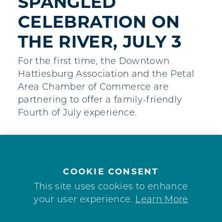
SPANGLED
CELEBRATION ON
THE RIVER, JULY 3
For the first time, the Downtown
Hattiesburg Association and the Petal
Area Chamber of Commerce are
partnering to offer a family-friendly
Fourth of July experience.
COOKIE CONSENT
This site uses cookies to enhance
your user experience.
Learn More