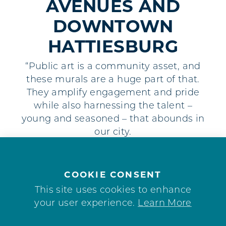
AVENUES AND
DOWNTOWN
HATTIESBURG
“Public art is a community asset, and
these murals are a huge part of that.
They amplify engagement and pride
while also harnessing the talent –
young and seasoned – that abounds in
our city.
COOKIE CONSENT
We are grateful for the vision of Becky
This site uses cookies to enhance
Montague in creating HAPA, and I look
your user experience.
Learn More
forward to seeing that vision continue
as more murals take shape throughout