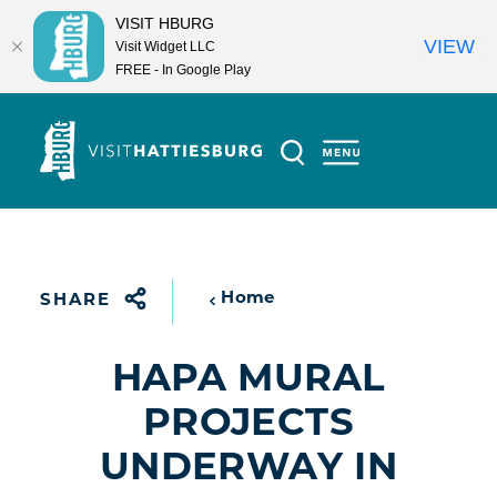
VISIT HBURG
VIEW
Visit Widget LLC
FREE - In Google Play
Skip to content
Home
SHARE
HAPA MURAL
PROJECTS
UNDERWAY IN